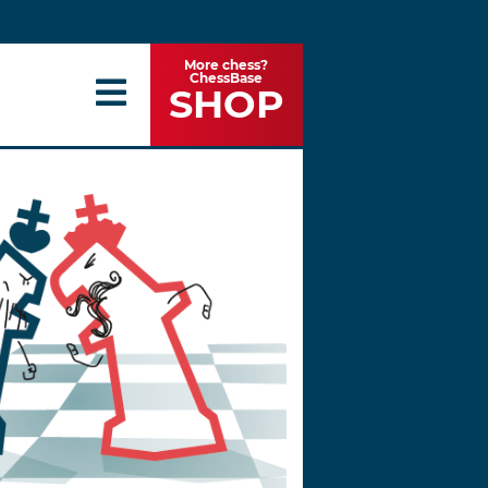
More chess?
ChessBase
SHOP