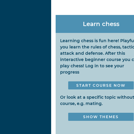
Learn chess
Learning chess is fun here! Playfu
you learn the rules of chess, tactic
attack and defense. After this
interactive beginner course you 
play chess! Log in to see your
progress
START COURSE NOW
Or look at a specific topic without
course, e.g. mating.
SHOW THEMES