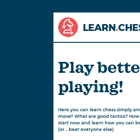
LEARN
.
CHE
Play bette
playing!
Here you can learn chess simply an
move? What are good tactics? How
start now and learn how you can bea
(or .. beat everyone else)