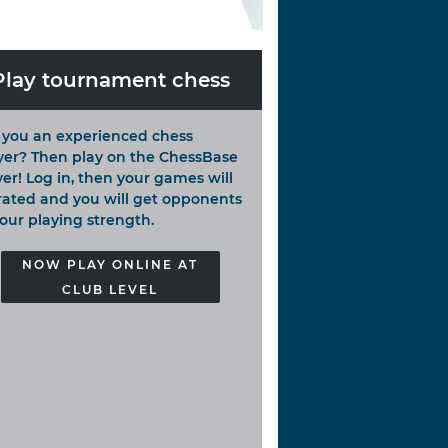
Play tournament chess
 you an experienced chess
yer? Then play on the ChessBase
ver! Log in, then your games will
rated and you will get opponents
your playing strength.
NOW PLAY ONLINE AT
CLUB LEVEL