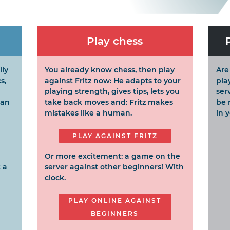
Play chess
lly
You already know chess, then play
Are
s,
against Fritz now: He adapts to your
pla
playing strength, gives tips, lets you
ser
can
take back moves and: Fritz makes
be 
mistakes like a human.
in 
PLAY AGAINST FRITZ
Or more excitement: a game on the
 a
server against other beginners! With
clock.
PLAY ONLINE AGAINST
BEGINNERS