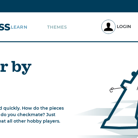
SS
LOGIN
LEARN
THEMES
r by
d quickly. How do the pieces
 do you checkmate? Just
t all other hobby players.