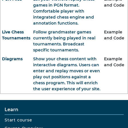
games in PGN format.
and Code
Comfortable player with
integrated chess engine and
annotation functions.
Live Chess
Follow grandmaster games
Example
Tournaments
currently being played in real
and Code
tournaments. Broadcast
specific tournaments.
Diagrams
Show your chess content with
Example
interactive diagrams. Users can
and Code
enter and replay moves or even
play out positions against a
chess program. This will enrich
the user experience of your site.
Learn
Start course