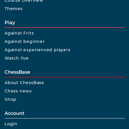
Course Overview
Themes
Play
Against Fritz
Against beginner
Against experienced players
Watch live
ChessBase
About ChessBase
Chess news
Shop
Account
Login