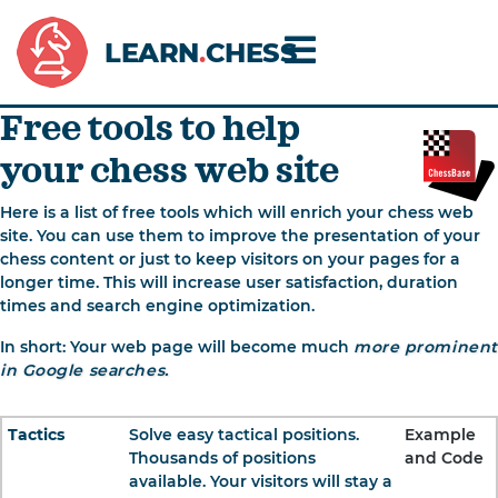
LEARN
.
CHESS
Free tools to help
your chess web site
Here is a list of free tools which will enrich your chess web
site. You can use them to improve the presentation of your
chess content or just to keep visitors on your pages for a
longer time. This will increase user satisfaction, duration
times and search engine optimization.
In short: Your web page will become much
more prominent
in Google searches.
Tactics
Solve easy tactical positions.
Example
Thousands of positions
and Code
available. Your visitors will stay a