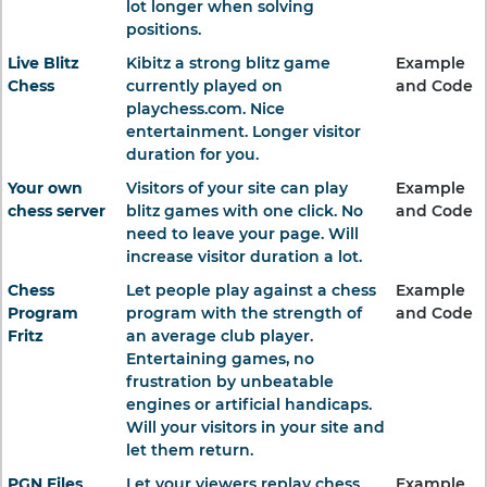
lot longer when solving
positions.
Live Blitz
Kibitz a strong blitz game
Example
Chess
currently played on
and Code
playchess.com. Nice
entertainment. Longer visitor
duration for you.
Your own
Visitors of your site can play
Example
chess server
blitz games with one click. No
and Code
need to leave your page. Will
increase visitor duration a lot.
Chess
Let people play against a chess
Example
Program
program with the strength of
and Code
Fritz
an average club player.
Entertaining games, no
frustration by unbeatable
engines or artificial handicaps.
Will your visitors in your site and
let them return.
PGN Files
Let your viewers replay chess
Example