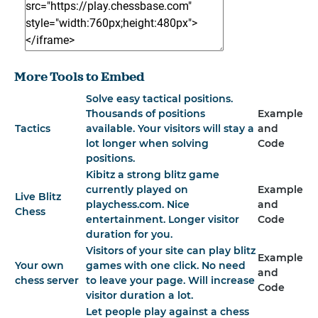
More Tools to Embed
Solve easy tactical positions.
Thousands of positions
Example
Tactics
available. Your visitors will stay a
and
lot longer when solving
Code
positions.
Kibitz a strong blitz game
currently played on
Example
Live Blitz
playchess.com. Nice
and
Chess
entertainment. Longer visitor
Code
duration for you.
Visitors of your site can play blitz
Example
Your own
games with one click. No need
and
chess server
to leave your page. Will increase
Code
visitor duration a lot.
Let people play against a chess