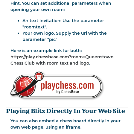
Hint: You can set additional parameters when
opening your own room:
An text invitation: Use the parameter
"roomtext".
Your own logo. Supply the url with the
parameter "pic"
Here is an example link for both:
https://play.chessbase.com?room=Queenstown
Chess Club with room text and logo
.
Playing Blitz Directly In Your Web Site
You can also embed a chess board directly in your
own web page, using an iframe.