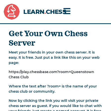
LEARN
.
CHESS
Get Your Own Chess
Server
Meet your friends in your own chess server. It is
easy. It is free. Just put a link like this on your web
page:
https://play.chessbase.com?room=Queenstown
Chess Club
Where the text after ?room= is the name of your
chess club or community.
Now by clicking the link you will visit your private
chess server as guest. If you would like to chat with