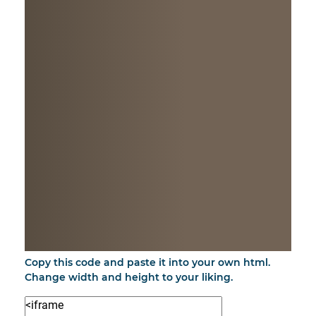
Copy this code and paste it into your own html.
Change width and height to your liking.