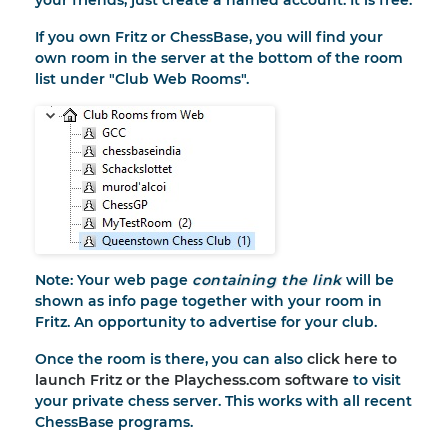
your friends, just create a named account. It is free.
If you own Fritz or ChessBase, you will find your
own room in the server at the bottom of the room
list under "Club Web Rooms".
Note: Your web page
containing the link
will be
shown as info page together with your room in
Fritz. An opportunity to advertise for your club.
Once the room is there, you can also
click here to
launch Fritz or the Playchess.com software
to visit
your private chess server. This works with all recent
ChessBase programs.