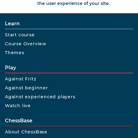
the user experience of your site.
Learn
Start course
Course Overview
Themes
Play
Against Fritz
Against beginner
Against experienced players
Watch live
ChessBase
About ChessBase