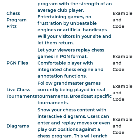
program with the strength of an
average club player.
Chess
Example
Entertaining games, no
Program
and
frustration by unbeatable
Fritz
Code
engines or artificial handicaps.
Will your visitors in your site and
let them return.
Let your viewers replay chess
games in PGN format.
Example
PGN Files
Comfortable player with
and
integrated chess engine and
Code
annotation functions.
Follow grandmaster games
Example
Live Chess
currently being played in real
and
Tournaments
tournaments. Broadcast specific
Code
tournaments.
Show your chess content with
interactive diagrams. Users can
Example
enter and replay moves or even
Diagrams
and
play out positions against a
Code
chess program. This will enrich