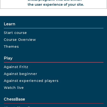
the user experience of your site.
Learn
Start course
Course Overview
Themes
Play
Against Fritz
Against beginner
Against experienced players
Watch live
ChessBase