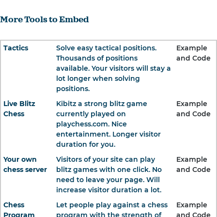
More Tools to Embed
Tactics
Solve easy tactical positions.
Example
Thousands of positions
and Code
available. Your visitors will stay a
lot longer when solving
positions.
Live Blitz
Kibitz a strong blitz game
Example
Chess
currently played on
and Code
playchess.com. Nice
entertainment. Longer visitor
duration for you.
Your own
Visitors of your site can play
Example
chess server
blitz games with one click. No
and Code
need to leave your page. Will
increase visitor duration a lot.
Chess
Let people play against a chess
Example
Program
program with the strength of
and Code