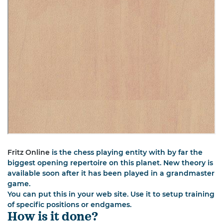
Fritz Online
is the chess playing entity with by far the
biggest opening repertoire on this planet. New theory is
available soon after it has been played in a grandmaster
game.
You can put this in your web site. Use it to setup training
of specific positions or endgames.
How is it done?