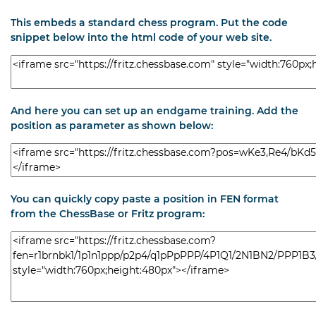
This embeds a standard chess program. Put the code
snippet below into the html code of your web site.
And here you can set up an endgame training. Add the
position as parameter as shown below:
You can quickly copy paste a position in FEN format
from the ChessBase or Fritz program: