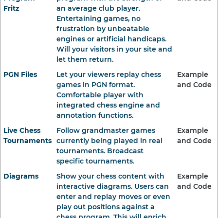
Fritz
an average club player.
Entertaining games, no
frustration by unbeatable
engines or artificial handicaps.
Will your visitors in your site and
let them return.
PGN Files
Let your viewers replay chess
Example
games in PGN format.
and Code
Comfortable player with
integrated chess engine and
annotation functions.
Live Chess
Follow grandmaster games
Example
Tournaments
currently being played in real
and Code
tournaments. Broadcast
specific tournaments.
Diagrams
Show your chess content with
Example
interactive diagrams. Users can
and Code
enter and replay moves or even
play out positions against a
chess program. This will enrich