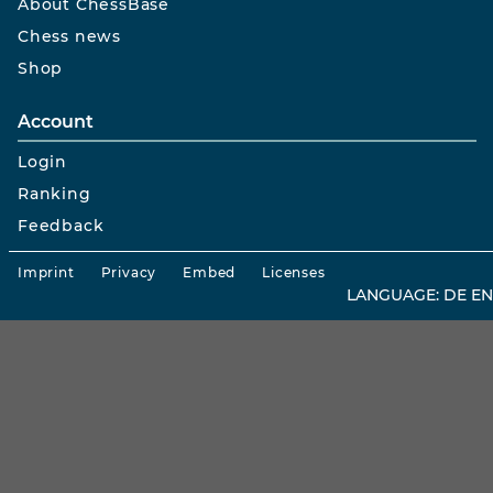
About ChessBase
Chess news
Shop
Account
Login
Ranking
Feedback
Imprint
Privacy
Embed
Licenses
LANGUAGE:
DE
EN