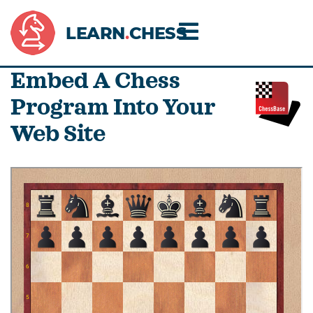
LEARN
.
CHESS
Embed A Chess
Program Into Your
Web Site