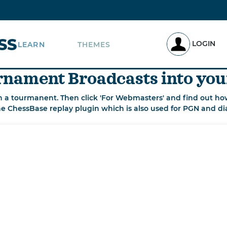
SS
LOGIN
LEARN
THEMES
nament Broadcasts into you
n a tourmanent. Then click 'For Webmasters' and find out how
he ChessBase replay plugin which is also used for PGN and di