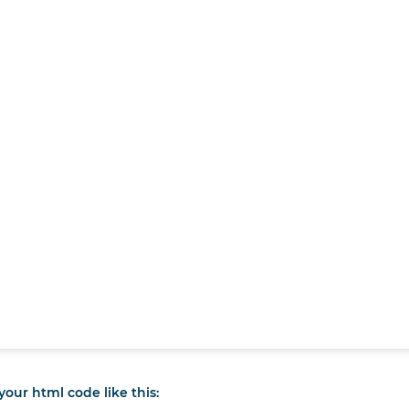
our html code like this: