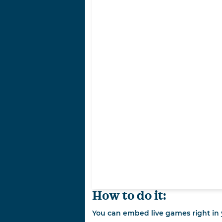
How to do it:
You can embed live games right in y