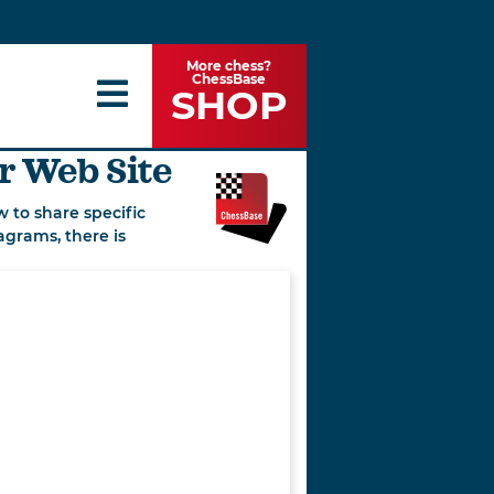
More chess?
ChessBase
SHOP
r Web Site
 to share specific
agrams, there is