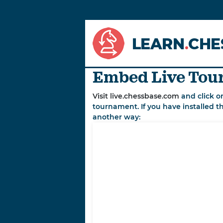
LEARN
.
CHE
Embed Live Tour
Visit live.chessbase.com
and click o
tournament. If you have installed t
another way: