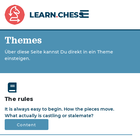
LEARN
.
CHESS
Themes
Über diese Seite kannst Du direkt in ein Theme
einsteigen.
The rules
It is always easy to begin. How the pieces move.
What actually is castling or stalemate?
Content