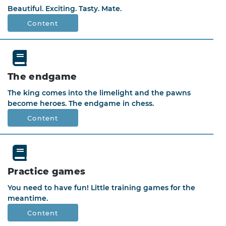
Beautiful. Exciting. Tasty. Mate.
Content
The endgame
The king comes into the limelight and the pawns
become heroes. The endgame in chess.
Content
Practice games
You need to have fun! Little training games for the
meantime.
Content