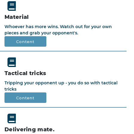
Material
Whoever has more wins. Watch out for your own
pieces and grab your opponent's.
Content
Tactical tricks
Tripping your opponent up - you do so with tactical
tricks
Content
Delivering mate.