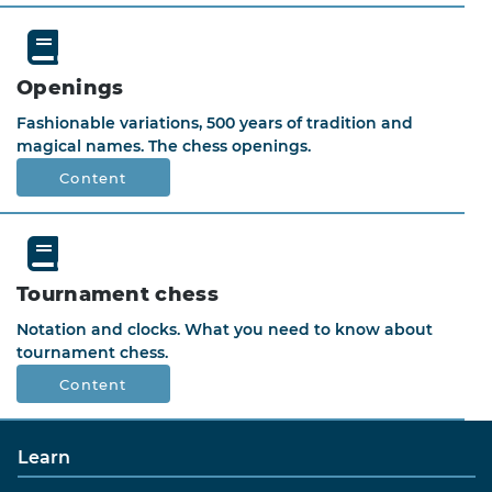
Openings
Fashionable variations, 500 years of tradition and
magical names. The chess openings.
Content
Tournament chess
Notation and clocks. What you need to know about
tournament chess.
Content
Learn