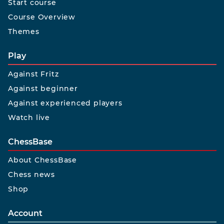
Start course
Course Overview
Themes
Play
Against Fritz
Against beginner
Against experienced players
Watch live
ChessBase
About ChessBase
Chess news
Shop
Account