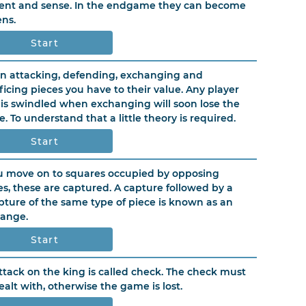
ent and sense. In the endgame they can become
ns.
Start
 attacking, defending, exchanging and
ificing pieces you have to their value. Any player
is swindled when exchanging will soon lose the
. To understand that a little theory is required.
Start
ou move on to squares occupied by opposing
es, these are captured. A capture followed by a
pture of the same type of piece is known as an
ange.
Start
ttack on the king is called check. The check must
ealt with, otherwise the game is lost.