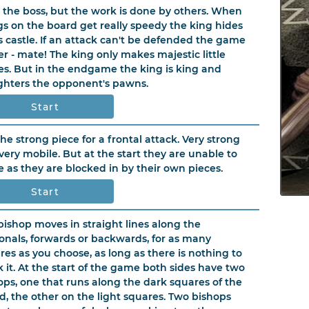
s the boss, but the work is done by others. When
gs on the board get really speedy the king hides
is castle. If an attack can't be defended the game
ver - mate! The king only makes majestic little
s. But in the endgame the king is king and
ghters the opponent's pawns.
Start
 the strong piece for a frontal attack. Very strong
very mobile. But at the start they are unable to
 as they are blocked in by their own pieces.
Start
bishop moves in straight lines along the
onals, forwards or backwards, for as many
res as you choose, as long as there is nothing to
k it. At the start of the game both sides have two
ops, one that runs along the dark squares of the
d, the other on the light squares. Two bishops