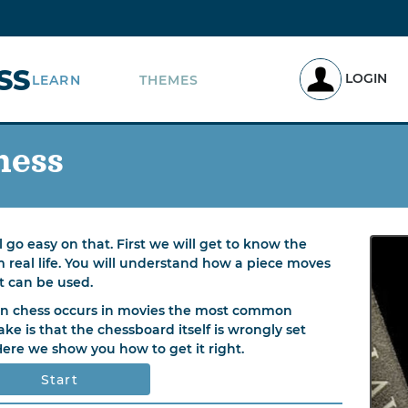
SS
LOGIN
LEARN
THEMES
hess
 go easy on that. First we will get to know the
m real life. You will understand how a piece moves
t can be used.
 chess occurs in movies the most common
ake is that the chessboard itself is wrongly set
Here we show you how to get it right.
Start