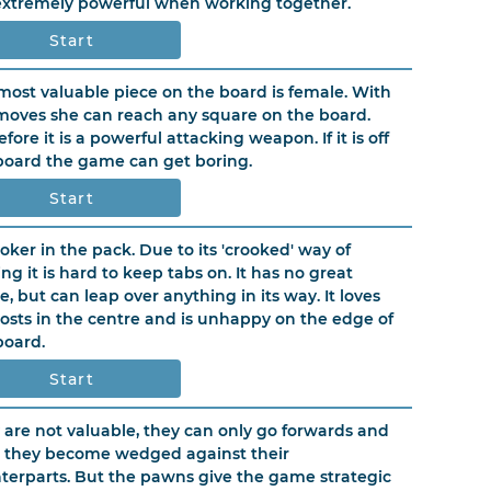
extremely powerful when working together.
Start
most valuable piece on the board is female. With
moves she can reach any square on the board.
fore it is a powerful attacking weapon. If it is off
board the game can get boring.
Start
joker in the pack. Due to its 'crooked' way of
ng it is hard to keep tabs on. It has no great
e, but can leap over anything in its way. It loves
osts in the centre and is unhappy on the edge of
board.
Start
 are not valuable, they can only go forwards and
 they become wedged against their
terparts. But the pawns give the game strategic