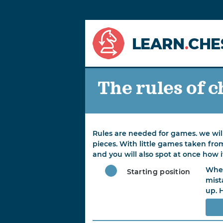
LEARN
.
CHE
The rules of c
Rules are needed for games. we will
pieces. With little games taken fro
and you will also spot at once how i
When
Starting position
mist
up. 