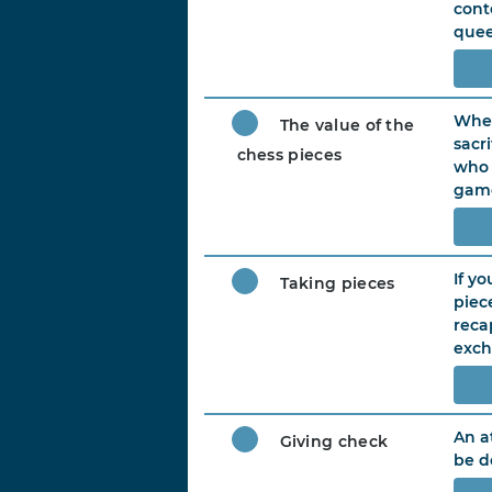
cont
quee
When
The value of the
sacr
chess pieces
who 
game
If y
Taking pieces
piec
reca
exch
An a
Giving check
be d