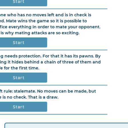
Start
ne who has no moves left and is in check is
d. Mate wins the game so it is possible to
ifice everything in order to mate your opponent.
 is why mating attacks are so exciting.
Start
ng needs protection. For that it has its pawns. By
ling it hides behind a chain of three of them and
fe for the first time.
Start
ft rule: stalemate. No moves can be made, but
e is no check. That is a draw.
Start