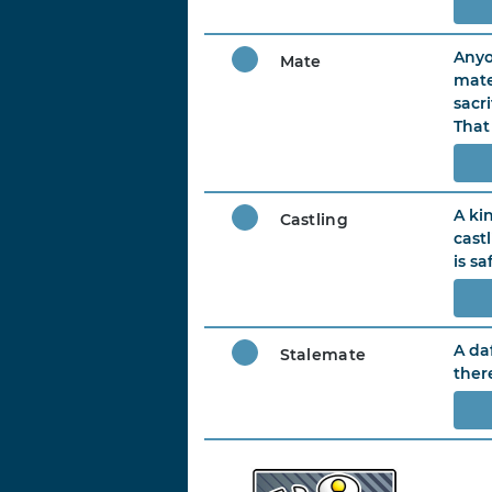
Anyo
Mate
mate
sacr
That
A ki
Castling
cast
is sa
A da
Stalemate
ther