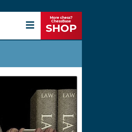
More chess?
ChessBase
SHOP