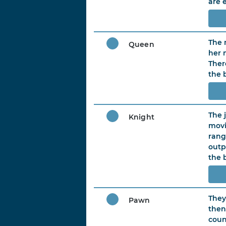
are 
The 
Queen
her 
There
the 
The 
Knight
movi
rang
outp
the 
They
Pawn
then
coun