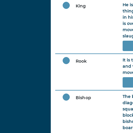
He i
King
thin
in h
is o
move
slau
It is
Rook
and 
move
The 
Bishop
diag
squa
bloc
bish
boar