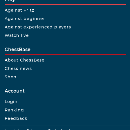
Against Fritz
Against beginner
Against experienced players
Watch live
ChessBase
About ChessBase
Chess news
Shop
Account
Login
Ranking
Feedback