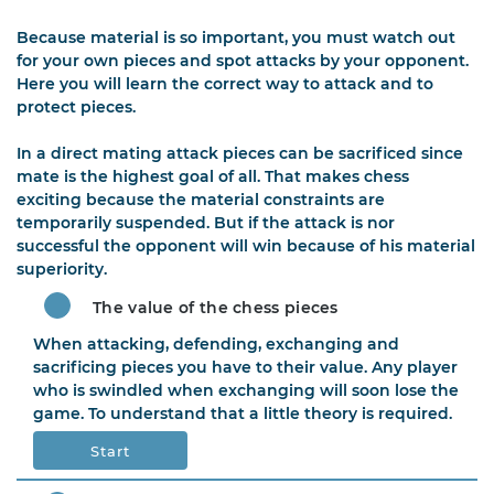
Because material is so important, you must watch out
for your own pieces and spot attacks by your opponent.
Here you will learn the correct way to attack and to
protect pieces.
In a direct mating attack pieces can be sacrificed since
mate is the highest goal of all. That makes chess
exciting because the material constraints are
temporarily suspended. But if the attack is nor
successful the opponent will win because of his material
superiority.
The value of the chess pieces
When attacking, defending, exchanging and
sacrificing pieces you have to their value. Any player
who is swindled when exchanging will soon lose the
game. To understand that a little theory is required.
Start