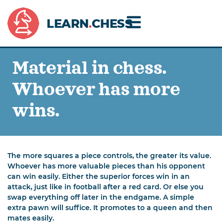
LEARN
.
CHESS
Material in chess.
Whoever has more
wins.
The more squares a piece controls, the greater its value.
Whoever has more valuable pieces than his opponent
can win easily. Either the superior forces win in an
attack, just like in football after a red card. Or else you
swap everything off later in the endgame. A simple
extra pawn will suffice. It promotes to a queen and then
mates easily.