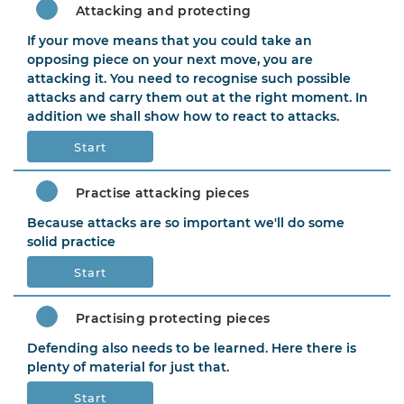
Attacking and protecting
If your move means that you could take an
opposing piece on your next move, you are
attacking it. You need to recognise such possible
attacks and carry them out at the right moment. In
addition we shall show how to react to attacks.
Start
Practise attacking pieces
Because attacks are so important we'll do some
solid practice
Start
Practising protecting pieces
Defending also needs to be learned. Here there is
plenty of material for just that.
Start