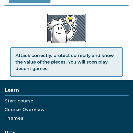
Attack correctly. protect correcrly and know
the value of the pieces. You will soon play
decent games,
Learn
Start course
Course Overview
Themes
Play